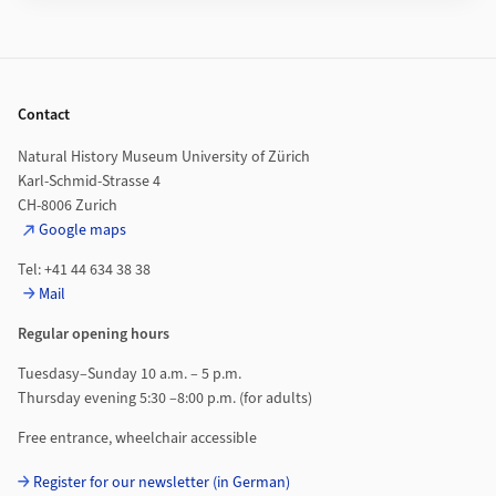
Footer
Contact
Natural History Museum University of Zürich
Karl-Schmid-Strasse 4
CH-8006 Zurich
Google maps
Tel: +41 44 634 38 38
Mail
Regular opening hours
Tuesdasy–Sunday 10 a.m. – 5 p.m.
Thursday evening 5:30 –8:00 p.m. (for adults)
Free entrance, wheelchair accessible
Register for our newsletter (in German)