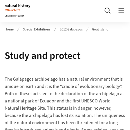
Header
Search
Home
Special Exhibitions
2012 Galápagos
Goat Island
Study and protect
The Galápagos archipelago has a natural environment that is
unique on earth and it is the “cradle of evolutionary biology”.
Both of these facts led to the declaration of the archipelago as
a national park of Ecuador and the first UNESCO World
Natural Heritage Site. This status is in danger, however,
because the archipelago has lost its isolation. The uniqueness
of the natural environment has been threatened for a long