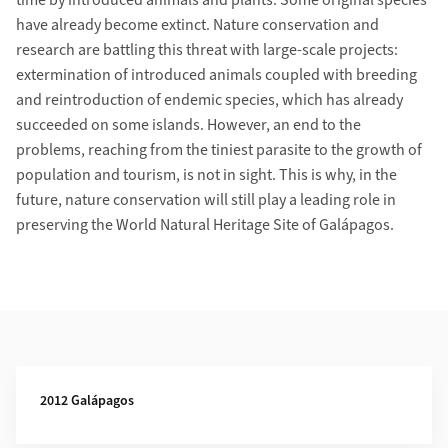
time by introduced animals and plants. Some original species
have already become extinct. Nature conservation and
research are battling this threat with large-scale projects:
extermination of introduced animals coupled with breeding
and reintroduction of endemic species, which has already
succeeded on some islands. However, an end to the
problems, reaching from the tiniest parasite to the growth of
population and tourism, is not in sight. This is why, in the
future, nature conservation will still play a leading role in
preserving the World Natural Heritage Site of Galápagos.
Additional Information
2012 Galápagos