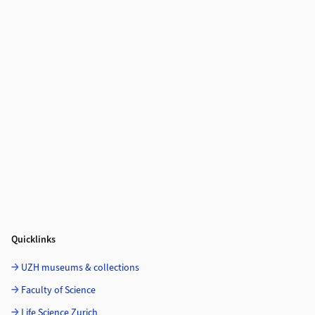
Quicklinks
UZH museums & collections
Faculty of Science
Life Science Zurich