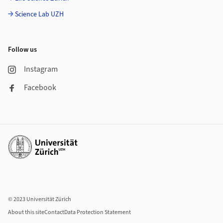
Science Lab UZH
Follow us
Instagram
Facebook
Additional links
© 2023 Universität Zürich
About this site
Contact
Data Protection Statement