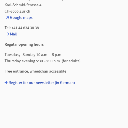
Karl-Schmid-Strasse 4
CH-8006 Zurich
Google maps
Tel: +41 44 634 38 38
Mail
Regular opening hours
Tuesdasy–Sunday 10 a.m. – 5 p.m.
Thursday evening 5:30 –8:00 p.m. (for adults)
Free entrance, wheelchair accessible
Register for our newsletter (in German)