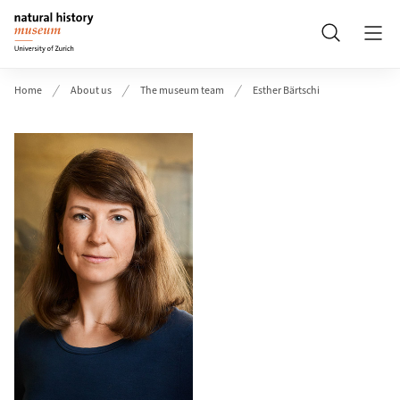
Header
Search
Home
About us
The museum team
Esther Bärtschi