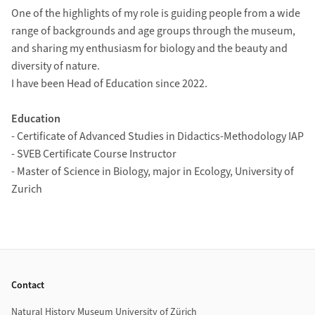
One of the highlights of my role is guiding people from a wide
range of backgrounds and age groups through the museum,
and sharing my enthusiasm for biology and the beauty and
diversity of nature.
I have been Head of Education since 2022.
Education
- Certificate of Advanced Studies in Didactics-Methodology IAP
- SVEB Certificate Course Instructor
- Master of Science in Biology, major in Ecology, University of
Zurich
Footer
Contact
Natural History Museum University of Zürich