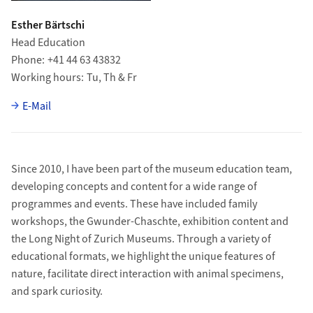
Esther Bärtschi
Head Education
Phone
+41 44 63 43832
Working hours
Tu, Th & Fr
E-Mail
Since 2010, I have been part of the museum education team,
developing concepts and content for a wide range of
programmes and events. These have included family
workshops, the Gwunder-Chaschte, exhibition content and
the Long Night of Zurich Museums. Through a variety of
educational formats, we highlight the unique features of
nature, facilitate direct interaction with animal specimens,
and spark curiosity.