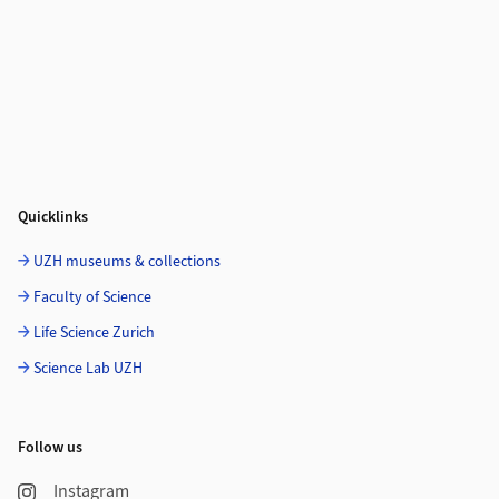
Quicklinks
UZH museums & collections
Faculty of Science
Life Science Zurich
Science Lab UZH
Follow us
Instagram